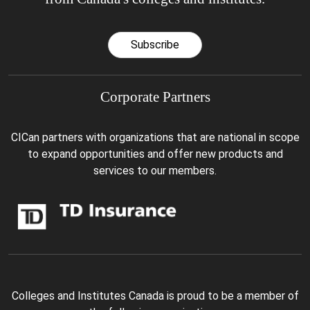
Subscribe
Corporate Partners
CICan partners with organizations that are national in scope
to expand opportunities and offer new products and
services to our members.
Colleges and Institutes Canada is proud to be a member of