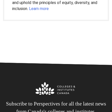
and uphold the principles of equity, diversity, and
inclusion.
Learn more
Subscribe to Perspectives for all the latest news
from Canada's colleges and institutes.