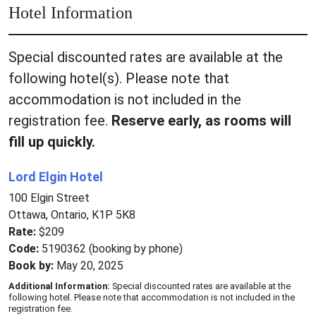
Hotel Information
Special discounted rates are available at the
following hotel(s). Please note that
accommodation is not included in the
registration fee.
Reserve early, as rooms will
fill up quickly.
Lord Elgin Hotel
100 Elgin Street
Ottawa, Ontario, K1P 5K8
Rate:
$209
Code:
5190362 (booking by phone)
Book by:
May 20, 2025
Additional Information:
Special discounted rates are available at the
following hotel. Please note that accommodation is not included in the
registration fee.