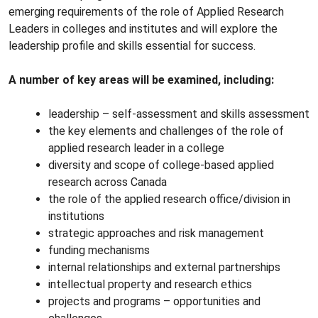
emerging requirements of the role of Applied Research
Leaders in colleges and institutes and will explore the
leadership profile and skills essential for success.
A number of key areas will be examined, including:
leadership – self-assessment and skills assessment
the key elements and challenges of the role of
applied research leader in a college
diversity and scope of college-based applied
research across Canada
the role of the applied research office/division in
institutions
strategic approaches and risk management
funding mechanisms
internal relationships and external partnerships
intellectual property and research ethics
projects and programs – opportunities and