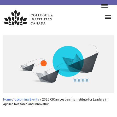
Skip
to
content
Home
/
Upcoming Events
/
2025 CICan Leadership Institute for Leaders in
Applied Research and Innovation