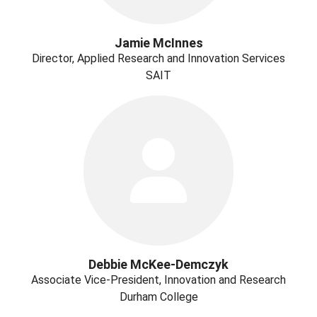
Jamie McInnes
Director, Applied Research and Innovation Services
SAIT
Debbie McKee-Demczyk
Associate Vice-President, Innovation and Research
Durham College