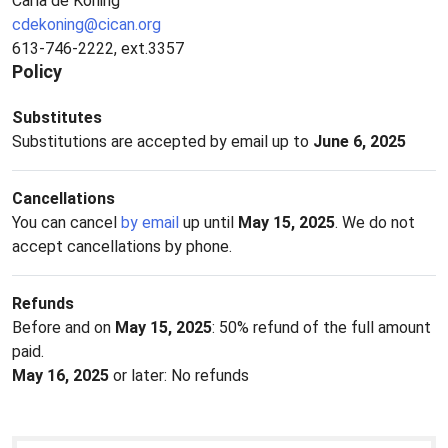
Carla de Koning
cdekoning@cican.org
613-746-2222, ext.3357
Policy
Substitutes
Substitutions are accepted by email up to
June 6, 2025
Cancellations
You can cancel
by email
up until
May 15, 2025
. We do not
accept cancellations by phone.
Refunds
Before and on
May 15, 2025
: 50% refund of the full amount
paid.
May 16, 2025
or later: No refunds