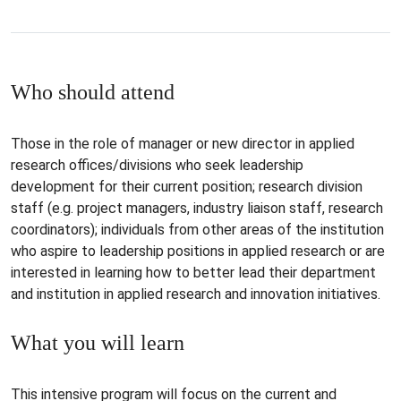
Who should attend
Those in the role of manager or new director in applied
research offices/divisions who seek leadership
development for their current position; research division
staff (e.g. project managers, industry liaison staff, research
coordinators); individuals from other areas of the institution
who aspire to leadership positions in applied research or are
interested in learning how to better lead their department
and institution in applied research and innovation initiatives.
What you will learn
This intensive program will focus on the current and