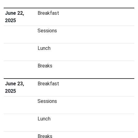
June 22,
Breakfast
2025
Sessions
Lunch
Breaks
June 23,
Breakfast
2025
Sessions
Lunch
Breaks