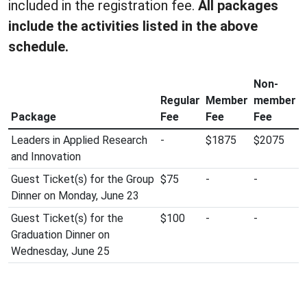
included in the registration fee.
All packages
include the activities listed in the above
schedule.
Non-
Regular
Member
member
Package
Fee
Fee
Fee
Leaders in Applied Research
-
$1875
$2075
and Innovation
Guest Ticket(s) for the Group
$75
-
-
Dinner on Monday, June 23
Guest Ticket(s) for the
$100
-
-
Graduation Dinner on
Wednesday, June 25