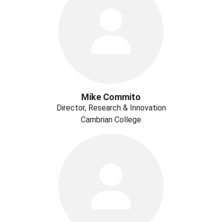
Mike Commito
Director, Research & Innovation
Cambrian College