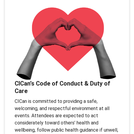
CICan’s Code of Conduct & Duty of
Care
CICan is committed to providing a safe,
welcoming, and respectful environment at all
events. Attendees are expected to act
considerately toward others’ health and
wellbeing, follow public health guidance if unwell,