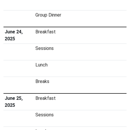
Group Dinner
June 24,
Breakfast
2025
Sessions
Lunch
Breaks
June 25,
Breakfast
2025
Sessions