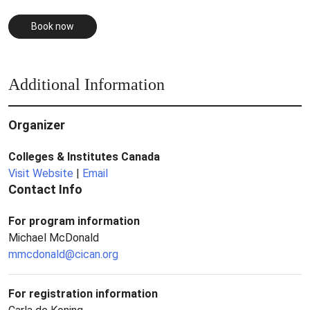
Book now
Additional Information
Organizer
Colleges & Institutes Canada
Visit Website
|
Email
Contact Info
For program information
Michael McDonald
mmcdonald@cican.org
For registration information