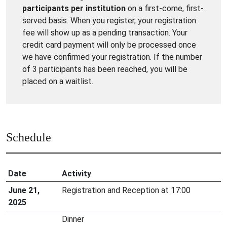
participants per institution
on a first-come, first-
served basis. When you register, your registration
fee will show up as a pending transaction. Your
credit card payment will only be processed once
we have confirmed your registration. If the number
of 3 participants has been reached, you will be
placed on a waitlist.
Schedule
Date
Activity
June 21,
Registration and Reception at 17:00
2025
Dinner