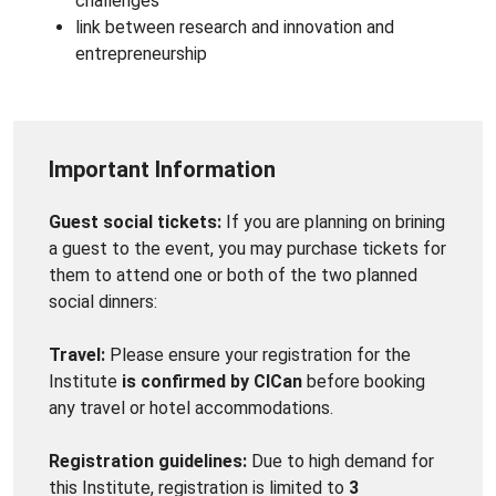
challenges
link between research and innovation and
entrepreneurship
Important Information
Guest social tickets:
If you are planning on brining
a guest to the event, you may purchase tickets for
them to attend one or both of the two planned
social dinners:
Travel:
Please ensure your registration for the
Institute
is confirmed by CICan
before booking
any travel or hotel accommodations.
Registration guidelines:
Due to high demand for
this Institute, registration is limited to
3