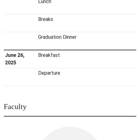
Lunch
Breaks
Graduation Dinner
June 26,
Breakfast
2025
Departure
Faculty