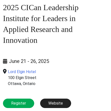
2025 CICan Leadership
Institute for Leaders in
Applied Research and
Innovation
June 21 - 26, 2025
Lord Elgin Hotel
100 Elgin Street
Ottawa, Ontario
Register
Website