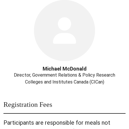
Michael McDonald
Director, Government Relations & Policy Research
Colleges and Institutes Canada (CICan)
Registration Fees
Participants are responsible for meals not