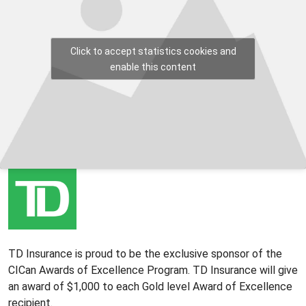
Click to accept statistics cookies and
enable this content
TD Insurance is proud to be the exclusive sponsor of the
CICan Awards of Excellence Program. TD Insurance will give
an award of $1,000 to each Gold level Award of Excellence
recipient.