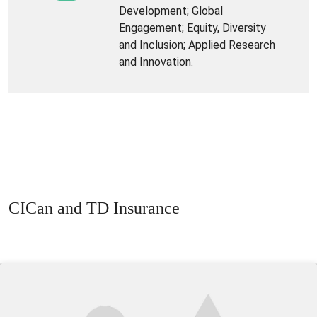
Development; Global
Engagement; Equity, Diversity
and Inclusion; Applied Research
and Innovation.
CICan and TD Insurance