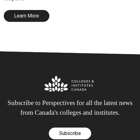
Learn More
Subscribe to Perspectives for all the latest news
from Canada's colleges and institutes.
Subscribe