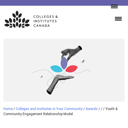
Skip
to
content
Home
/
Colleges and Institutes in Your Community
/
Awards
/
/
/
Youth &
Community Engagement Relationship Model