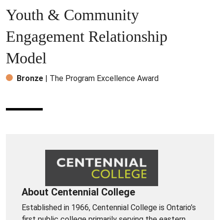
Youth & Community
Engagement Relationship
Model
Bronze
| The Program Excellence Award
About Centennial College
Established in 1966, Centennial College is Ontario’s
first public college primarily serving the eastern