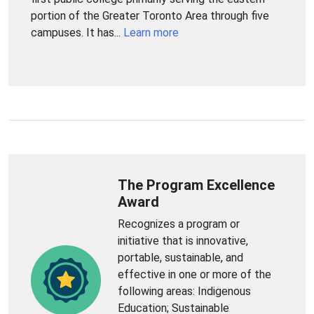
portion of the Greater Toronto Area through five
campuses. It has...
Learn more
The Program Excellence
Award
Recognizes a program or
initiative that is innovative,
portable, sustainable, and
effective in one or more of the
following areas: Indigenous
Education; Sustainable