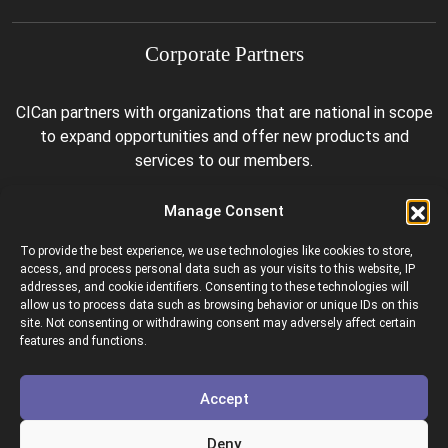
Corporate Partners
CICan partners with organizations that are national in scope
to expand opportunities and offer new products and
services to our members.
Manage Consent
To provide the best experience, we use technologies like cookies to store,
access, and process personal data such as your visits to this website, IP
addresses, and cookie identifiers. Consenting to these technologies will
allow us to process data such as browsing behavior or unique IDs on this
site. Not consenting or withdrawing consent may adversely affect certain
Colleges and Institutes Canada is proud to be a member of
features and functions.
the following organizations.
Accept
Deny