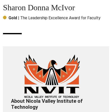
Sharon Donna McIvor
Gold
| The Leadership Excellence Award for Faculty
About Nicola Valley Institute of
Technology