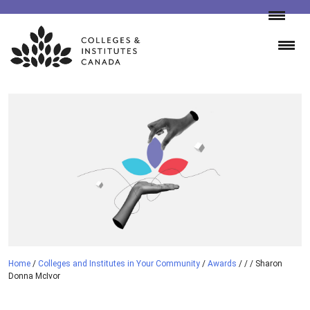
Skip
to
content
Home
/
Colleges and Institutes in Your Community
/
Awards
/
/
/
Sharon
Donna McIvor