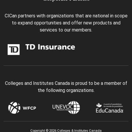
CICan partners with organizations that are national in scope
to expand opportunities and offer new products and
services to our members.
Colleges and Institutes Canada is proud to be a member of
the following organizations.
Copyright © 2026 Colleges & Institutes Canada