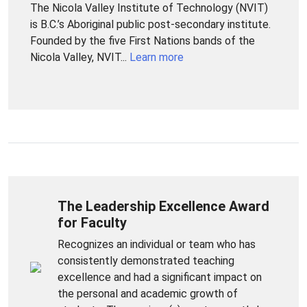
The Nicola Valley Institute of Technology (NVIT)
is B.C.’s Aboriginal public post-secondary institute.
Founded by the five First Nations bands of the
Nicola Valley, NVIT...
Learn more
The Leadership Excellence Award
for Faculty
Recognizes an individual or team who has
consistently demonstrated teaching
excellence and had a significant impact on
the personal and academic growth of