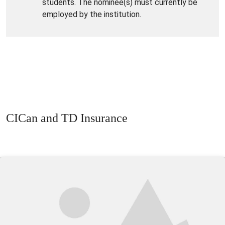
students. The nominee(s) must currently be
employed by the institution.
CICan and TD Insurance