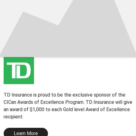
TD Insurance is proud to be the exclusive sponsor of the
CICan Awards of Excellence Program. TD Insurance will give
an award of $1,000 to each Gold level Award of Excellence
recipient.
Learn More