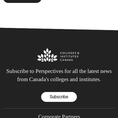
Subscribe to Perspectives for all the latest news
from Canada's colleges and institutes.
Subscribe
Corporate Partners