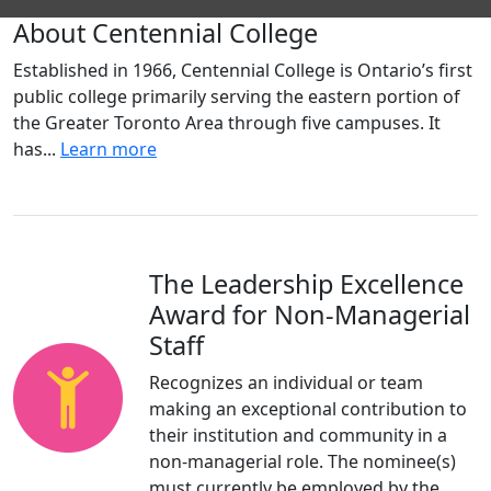
About Centennial College
Established in 1966, Centennial College is Ontario’s first
public college primarily serving the eastern portion of
the Greater Toronto Area through five campuses. It
has...
Learn more
The Leadership Excellence
Award for Non-Managerial
Staff
Recognizes an individual or team
making an exceptional contribution to
their institution and community in a
non-managerial role. The nominee(s)
must currently be employed by the