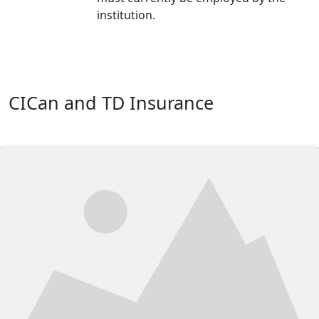
institution.
CICan and TD Insurance