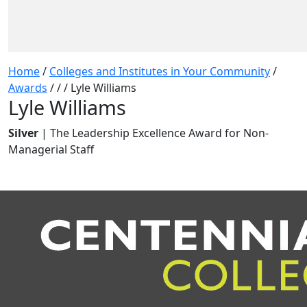
Home
/
Colleges and Institutes in Your Community
/
Awards
/
/
/
Lyle Williams
Lyle Williams
Silver
| The Leadership Excellence Award for Non-
Managerial Staff