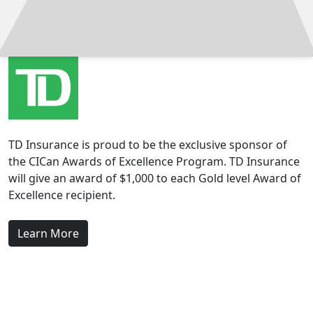
TD Insurance is proud to be the exclusive sponsor of
the CICan Awards of Excellence Program. TD Insurance
will give an award of $1,000 to each Gold level Award of
Excellence recipient.
Learn More