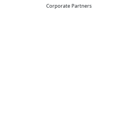
Corporate Partners
CICan partners with organizations that are national in
scope to expand opportunities and offer new products
and services to our members.