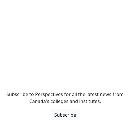
Subscribe to Perspectives for all the latest news from
Canada's colleges and institutes.
Subscribe