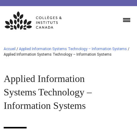
Skip
to
content
Accueil
/
Applied Information Systems Technology – Information Systems
/
Applied Information Systems Technology – Information Systems
Applied Information
Systems Technology –
Information Systems