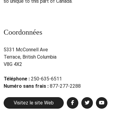
so unique to this part of Canada.
Coordonnées
5331 McConnell Ave
Terrace, British Columbia
V8G 4X2
Téléphone :
250-635-6511
Numéro sans frais :
877-277-2288
Visitez le site Web