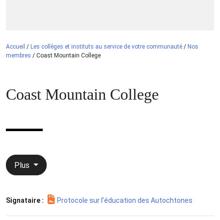
Accueil
/
Les collèges et instituts au service de votre communauté
/
Nos
membres
/
Coast Mountain College
Coast Mountain College
Plus
Signataire :
Protocole sur l’éducation des Autochtones