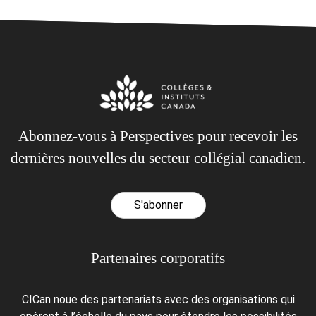
Abonnez-vous à Perspectives pour recevoir les
dernières nouvelles du secteur collégial canadien.
S'abonner
Partenaires corporatifs
CICan noue des partenariats avec des organisations qui