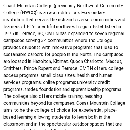
Coast Mountain College (previously Northwest Community
College (NWCC)) is an accredited post-secondary
institution that serves the rich and diverse communities and
learners of BC’s beautiful northwest region. Established in
1975 in Terrace, BC, CMTN has expanded to seven regional
campuses serving 34 communities where the College
provides students with innovative programs that lead to
sustainable careers for people in the North. The campuses
are located in Hazelton, Kitimat, Queen Charlotte, Masset,
Smithers, Prince Rupert and Terrace. CMTN offers college
access programs; small class sizes; health and human
services programs; online programs; university credit
programs, trades foundation and apprenticeship programs.
The college also offers mobile training, reaching
communities beyond its campuses. Coast Mountain College
aims to be the college of choice for experiential, place-
based learning allowing students to learn both in the
classroom and in the spectacular outdoor spaces that are