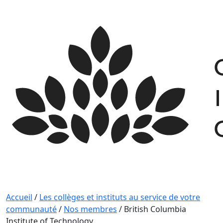
Skip
to
content
Accueil
/
Les collèges et instituts au service de votre
communauté
/
Nos membres
/
British Columbia
Institute of Technology