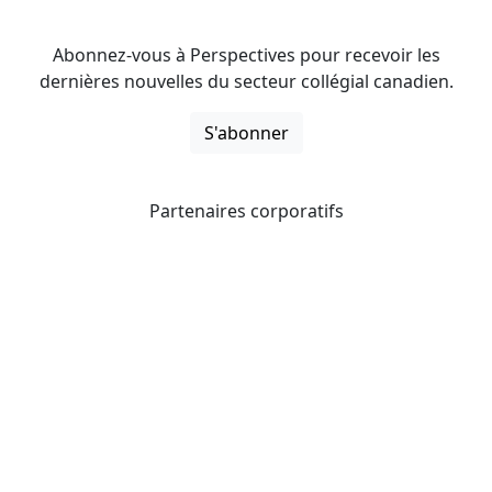
Abonnez-vous à Perspectives pour recevoir les
dernières nouvelles du secteur collégial canadien.
S'abonner
Partenaires corporatifs
CICan noue des partenariats avec des organisations qui
opèrent à l’échelle du pays pour étendre les possibilités
d’affaires pour ses membres et offrir à ceux-ci de
nouveaux produits et services.
Collèges et instituts Canada est fière d'être membre des