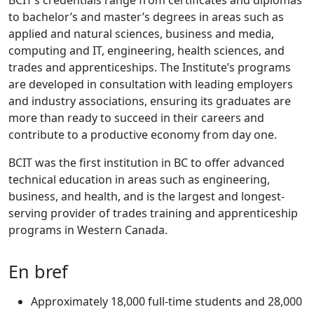
BCIT’s credentials range from certificates and diplomas
to bachelor’s and master’s degrees in areas such as
applied and natural sciences, business and media,
computing and IT, engineering, health sciences, and
trades and apprenticeships. The Institute’s programs
are developed in consultation with leading employers
and industry associations, ensuring its graduates are
more than ready to succeed in their careers and
contribute to a productive economy from day one.
BCIT was the first institution in BC to offer advanced
technical education in areas such as engineering,
business, and health, and is the largest and longest-
serving provider of trades training and apprenticeship
programs in Western Canada.
En bref
Approximately 18,000 full-time students and 28,000