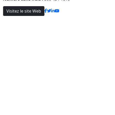
Visitez le site Web