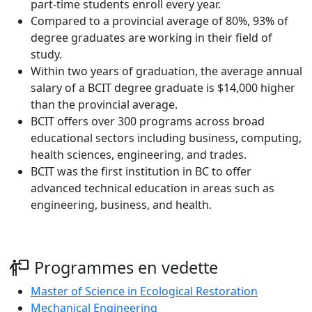
part-time students enroll every year.
Compared to a provincial average of 80%, 93% of
degree graduates are working in their field of
study.
Within two years of graduation, the average annual
salary of a BCIT degree graduate is $14,000 higher
than the provincial average.
BCIT offers over 300 programs across broad
educational sectors including business, computing,
health sciences, engineering, and trades.
BCIT was the first institution in BC to offer
advanced technical education in areas such as
engineering, business, and health.
Programmes en vedette
Master of Science in Ecological Restoration
Mechanical Engineering