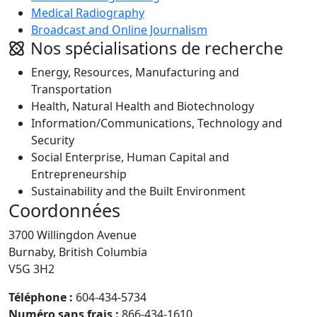
Medical Radiography
Broadcast and Online Journalism
Nos spécialisations de recherche
Energy, Resources, Manufacturing and
Transportation
Health, Natural Health and Biotechnology
Information/Communications, Technology and
Security
Social Enterprise, Human Capital and
Entrepreneurship
Sustainability and the Built Environment
Coordonnées
3700 Willingdon Avenue
Burnaby, British Columbia
V5G 3H2
Téléphone :
604-434-5734
Numéro sans frais :
866-434-1610