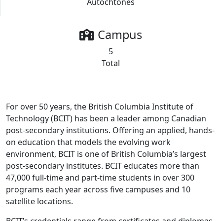
Autochtones
Campus
5
Total
For over 50 years, the British Columbia Institute of
Technology (BCIT) has been a leader among Canadian
post-secondary institutions. Offering an applied, hands-
on education that models the evolving work
environment, BCIT is one of British Columbia’s largest
post-secondary institutes. BCIT educates more than
47,000 full-time and part-time students in over 300
programs each year across five campuses and 10
satellite locations.