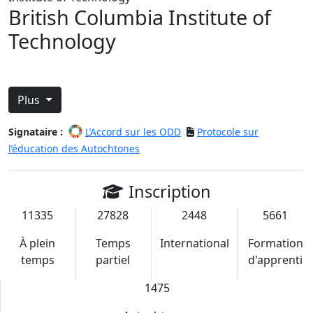
British Columbia Institute of
Technology
Plus
Signataire :
L’Accord sur les ODD
Protocole sur
l’éducation des Autochtones
Inscription
11335
27828
2448
5661
À plein
Temps
International
Formation
temps
partiel
d'apprenti
1475