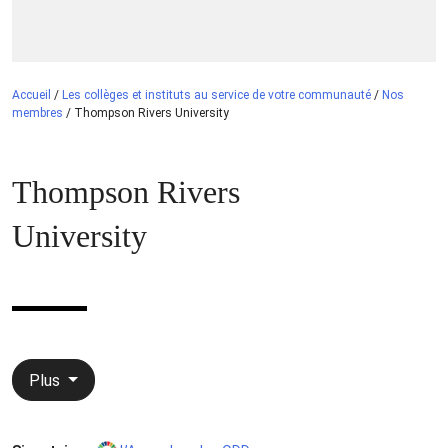
Accueil
/
Les collèges et instituts au service de votre communauté
/
Nos
membres
/
Thompson Rivers University
Thompson Rivers
University
Plus