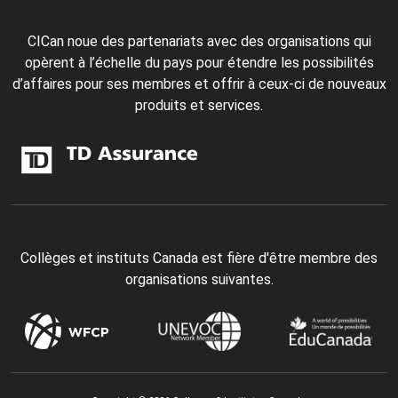
CICan noue des partenariats avec des organisations qui
opèrent à l’échelle du pays pour étendre les possibilités
d’affaires pour ses membres et offrir à ceux-ci de nouveaux
produits et services.
Collèges et instituts Canada est fière d'être membre des
organisations suivantes.