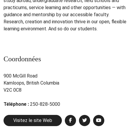
study abroad, undergraduate research, field schools and
practicums, service learning and other opportunities — with
guidance and mentorship by our accessible faculty.
Research, creation and innovation thrive in our open, flexible
learning environment. And so do our students.
Coordonnées
900 McGill Road
Kamloops, British Columbia
V2C 0C8
Téléphone :
250-828-5000
Visitez le site Web