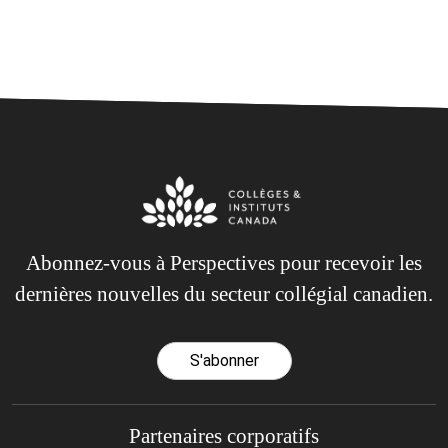
Abonnez-vous à Perspectives pour recevoir les
dernières nouvelles du secteur collégial canadien.
S'abonner
Partenaires corporatifs