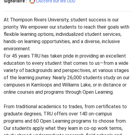
Signataire :
L’Accord sur les ODD
At Thompson Rivers University, student success is our
priority. We empower our students to reach their goals with
flexible learning options, individualized student services,
hands-on learning opportunities, and a diverse, inclusive
environment.
For 45 years TRU has taken pride in providing an excellent
education to every student that comes to us—from a wide
variety of backgrounds and perspectives, at various stages
of the learning journey. Nearly 26,000 students study on our
campuses in Kamloops and Williams Lake, or in distance or
online courses and programs through Open Learning.
From traditional academics to trades, from certificates to
graduate degrees, TRU offers over 140 on-campus
programs and 60 Open Learning programs to choose from.
Our students apply what they learn in co-op work terms,