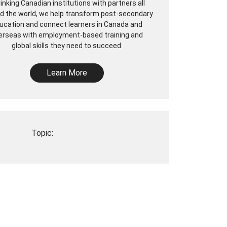
linking Canadian institutions with partners all
d the world, we help transform post-secondary
ucation and connect learners in Canada and
erseas with employment-based training and
global skills they need to succeed.
Learn More
Topic: