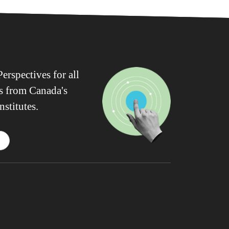
erspectives for all
ws from Canada's
nstitutes.