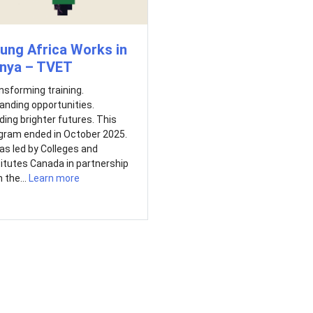
ung Africa Works in
nya – TVET
nsforming training.
anding opportunities.
lding brighter futures. This
gram ended in October 2025.
was led by Colleges and
titutes Canada in partnership
 the...
Learn more