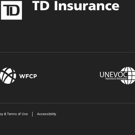
Twitter
LinkedIn
icy & Terms of Use
Accessibility