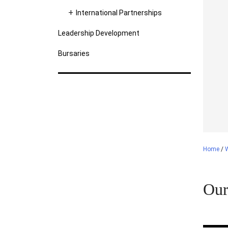
International Partnerships
Leadership Development
Bursaries
Home
/
Our