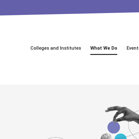
Colleges and Institutes
What We Do
Event