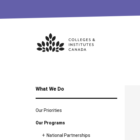
Skip
to
content
What We Do
Our Priorities
Our Programs
National Partnerships