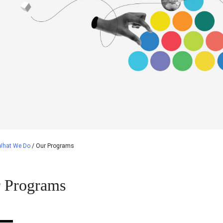
What We Do
/
Our Programs
 Programs