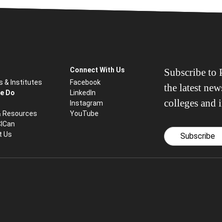
Connect With Us
Subscribe to P
s & Institutes
Facebook
the latest ne
e Do
LinkedIn
colleges and i
Instagram
& Resources
YouTube
CICan
t Us
Subscribe