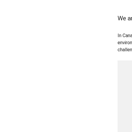
We ar
In Can
enviro
challe