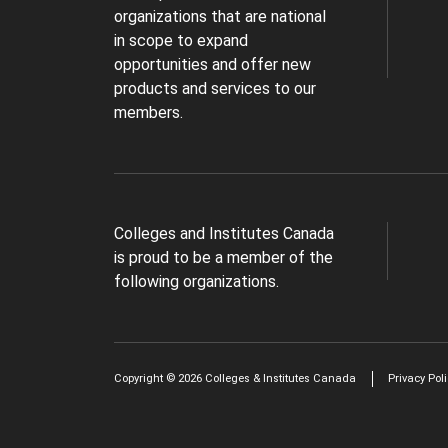
organizations that are national
in scope to expand
opportunities and offer new
products and services to our
members.
Colleges and Institutes Canada
is proud to be a member of the
following organizations.
Copyright © 2026 Colleges & Institutes Canada
Privacy Pol