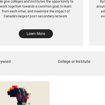
e give colleges and institutes the opportunity to
By 
work together towards a common goal, to learn
aroun
from each other, and maximize the impact of
ed
Canada’s largest post-secondary network.
ov
Learn More
yword:
College or Institute: