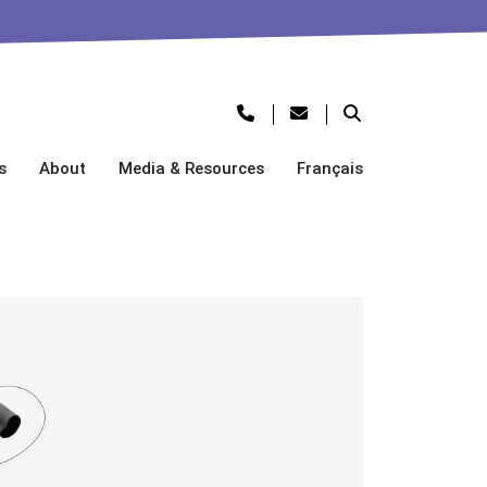
s
About
Media & Resources
Français