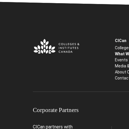
CICan
College
What W
Events
Media 
About 
Contac
Corporate Partners
CICan partners with