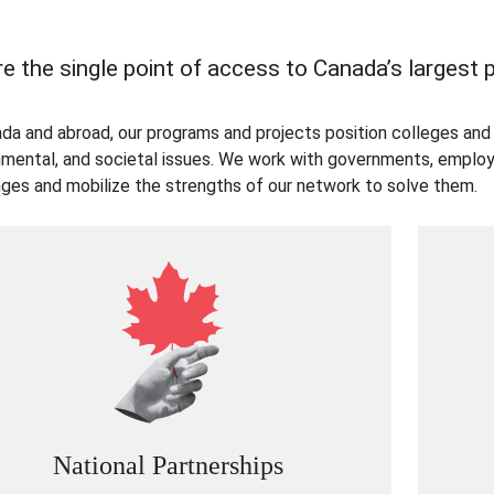
e the single point of access to Canada’s largest
ada and abroad, our programs and projects position colleges and 
nmental, and societal issues. We work with governments, employe
nges and mobilize the strengths of our network to solve them.
National Partnerships