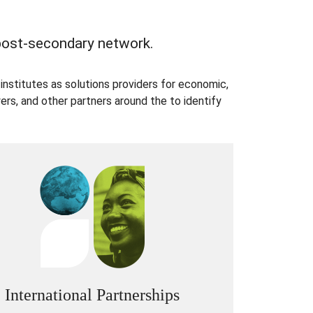
 post-secondary network.
institutes as solutions providers for economic,
rs, and other partners around the to identify
International Partnerships