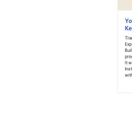
Yo
Ke
Tra
Exp
Bui
pro
It 
Ins
with