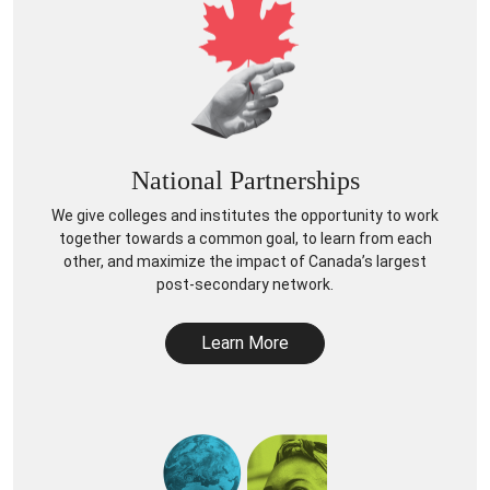
National Partnerships
We give colleges and institutes the opportunity to work
together towards a common goal, to learn from each
other, and maximize the impact of Canada’s largest
post-secondary network.
Learn More