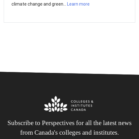
climate change and green...
Learn more
Subscribe to Perspectives for all the latest news
from Canada's colleges and institutes.