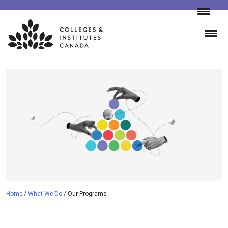
Skip
to
content
Home
/
What We Do
/
Our Programs