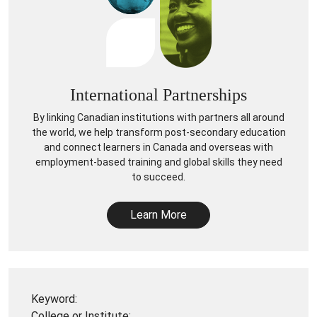
International Partnerships
By linking Canadian institutions with partners all around
the world, we help transform post-secondary education
and connect learners in Canada and overseas with
employment-based training and global skills they need
to succeed.
Learn More
Keyword:
College or Institute: