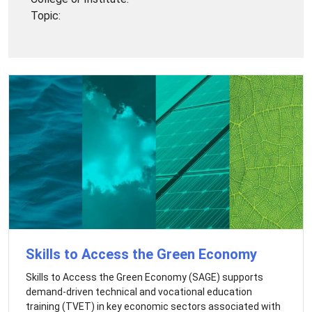
Topic:
Skills to Access the Green Economy
Skills to Access the Green Economy (SAGE) supports
demand-driven technical and vocational education
training (TVET) in key economic sectors associated with