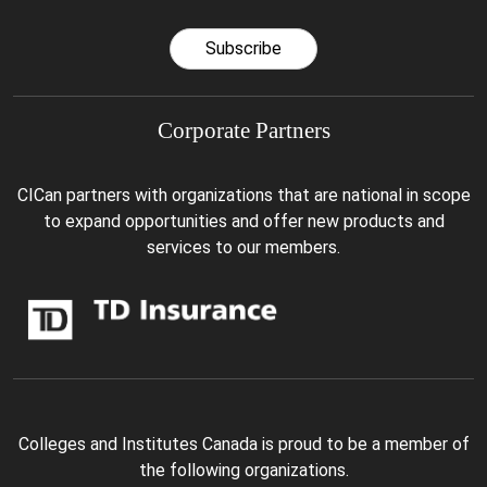
Subscribe
Corporate Partners
CICan partners with organizations that are national in scope
to expand opportunities and offer new products and
services to our members.
Colleges and Institutes Canada is proud to be a member of
the following organizations.