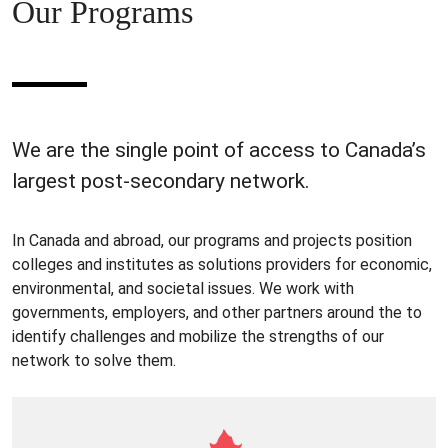
Our Programs
We are the single point of access to Canada’s
largest post-secondary network.
In Canada and abroad, our programs and projects position
colleges and institutes as solutions providers for economic,
environmental, and societal issues. We work with
governments, employers, and other partners around the to
identify challenges and mobilize the strengths of our
network to solve them.