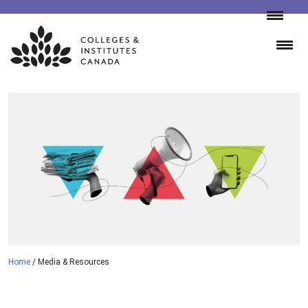
Skip
to
content
Home
/
Media & Resources