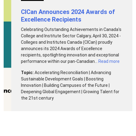
CICan Announces 2024 Awards of
Excellence Recipients
Celebrating Outstanding Achievements in Canada's
College and Institute Sector Calgary, April 30, 2024 -
Colleges and Institutes Canada (CICan) proudly
announces its 2024 Awards of Excellence
recipients, spotlighting innovation and exceptional
performance within our pan-Canadian...
Read more
Topic:
Accelerating Reconciliation | Advancing
Sustainable Development Goals | Boosting
Innovation | Building Campuses of the Future |
Deepening Global Engagement | Growing Talent for
the 21st century