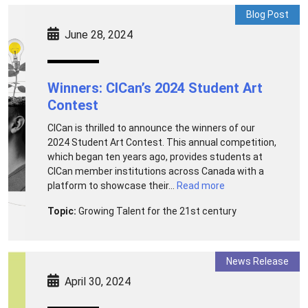
Blog Post
June 28, 2024
Winners: CICan’s 2024 Student Art
Contest
CICan is thrilled to announce the winners of our
2024 Student Art Contest. This annual competition,
which began ten years ago, provides students at
CICan member institutions across Canada with a
platform to showcase their...
Read more
Topic:
Growing Talent for the 21st century
News Release
April 30, 2024