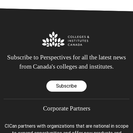
Subscribe to Perspectives for all the latest news
from Canada's colleges and institutes.
Subscribe
Corporate Partners
CICan partners with organizations that are national in scope