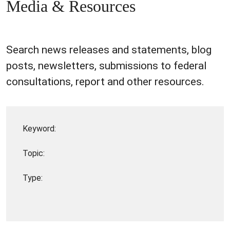
Media & Resources
Search news releases and statements, blog
posts, newsletters, submissions to federal
consultations, report and other resources.
Keyword:
Topic:
Type: