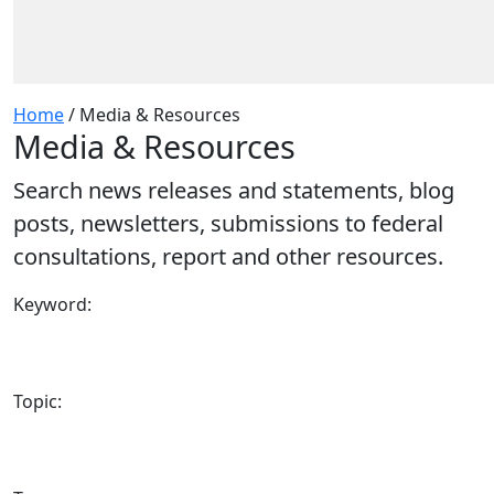
Home
/
Media & Resources
Media & Resources
Search news releases and statements, blog
posts, newsletters, submissions to federal
consultations, report and other resources.
Keyword:
Topic: