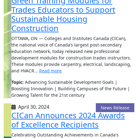
Green Training Modules for
Trades Educators to Support
Sustainable Housing
Construction
OTTAWA, ON — Colleges and Institutes Canada (CICan),
the national voice of Canada’s largest post-secondary
education network, today released new professional
development modules for construction trades instructors.
These modules provide carpentry, electrical, landscaping,
and HVACR...
Read more
Topic:
Advancing Sustainable Development Goals |
Boosting Innovation | Building Campuses of the Future |
Growing Talent for the 21st century
April 30, 2024
News Release
CICan Announces 2024 Awards
of Excellence Recipients
Celebrating Outstanding Achievements in Canada's