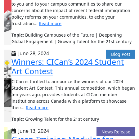
to you and to your campus communities to share our
concerns about the impact of recent federal immigration
policy reforms on your communities, to echo your
frustration...
Read more
Topic:
Building Campuses of the Future | Deepening
Global Engagement | Growing Talent for the 21st century
June 28, 2024
Blog Post
Winners: CICan’s 2024 Student
Art Contest
CICan is thrilled to announce the winners of our 2024
Student Art Contest. This annual competition, which began
ten years ago, provides students at CICan member
institutions across Canada with a platform to showcase
their...
Read more
Topic:
Growing Talent for the 21st century
June 13, 2024
News Release