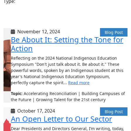
Type:
November 12, 2024
Blog Post
Be About It: Setting the Tone for
Action
Reflecting on the 2024 National Indigenous Education
Symposium "Don't just talk about it. Be about it." These
powerful words, spoken by an Indigenous student at this
year's National Indigenous Education Symposium,
perfectly capture the spirit...
Read more
Topic:
Accelerating Reconciliation | Building Campuses of
the Future | Growing Talent for the 21st century
October 17, 2024
Blog Post
An Open Letter to Our Sector
Dear Presidents and Directors General, I’m writing, today,