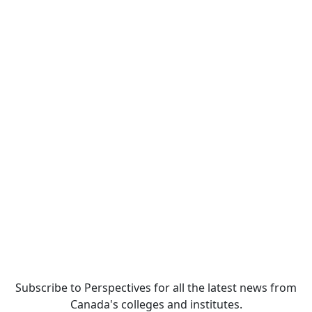
Subscribe to Perspectives for all the latest news from
Canada's colleges and institutes.