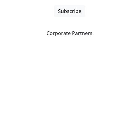
Subscribe
Corporate Partners
CICan partners with organizations that are national in
scope to expand opportunities and offer new products
and services to our members.