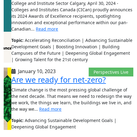
College and Institute Sector Calgary, April 30, 2024 -
Colleges and Institutes Canada (CICan) proudly announces
its 2024 Awards of Excellence recipients, spotlighting
innovation and exceptional performance within our pan-
Canadian...
Read more
Topic:
Accelerating Reconciliation | Advancing Sustainable
Development Goals | Boosting Innovation | Building
Campuses of the Future | Deepening Global Engagement
| Growing Talent for the 21st century
January 10, 2023
Perspectives Live
Are we ready for net-zero?
Climate change is the most pressing global challenge of
the next decade. That means we need to redesign the way
we work, the things we learn, the buildings we live in, and
the way we...
Read more
Topic:
Advancing Sustainable Development Goals |
Deepening Global Engagement