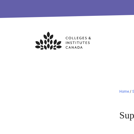
Skip
to
content
Home
/
S
Sup