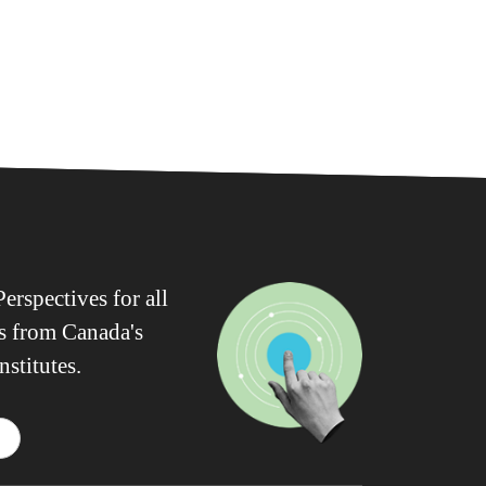
erspectives for all
ws from Canada's
nstitutes.