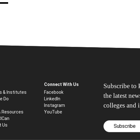
Connect With Us
Subscribe to P
s & Institutes
Facebook
the latest ne
e Do
LinkedIn
colleges and i
Instagram
& Resources
YouTube
CICan
t Us
Subscribe