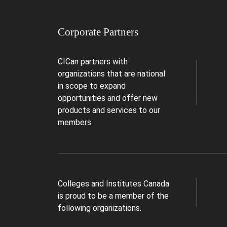
Corporate Partners
CICan partners with
organizations that are national
in scope to expand
opportunities and offer new
products and services to our
members.
Colleges and Institutes Canada
is proud to be a member of the
following organizations.