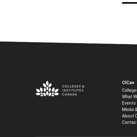
CICan
College
What W
Events
Media 
About 
Contac