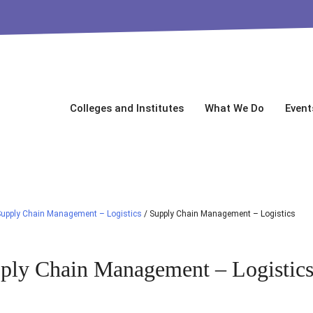
Colleges and Institutes
What We Do
Event
upply Chain Management – Logistics
/
Supply Chain Management – Logistics
ply Chain Management – Logistic