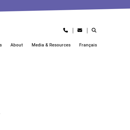
s
About
Media & Resources
Français
s