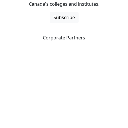
Canada's colleges and institutes.
Subscribe
Corporate Partners
CICan partners with organizations that are national in
scope to expand opportunities and offer new products
and services to our members.