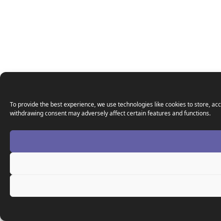
To provide the best experience, we use technologies like cookies to store, acc
withdrawing consent may adversely affect certain features and functions.