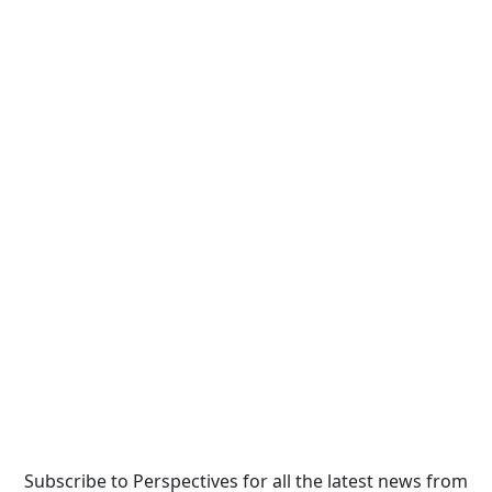
Subscribe to Perspectives for all the latest news from