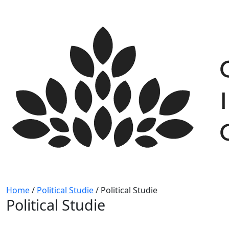
Skip
to
content
Home
/
Political Studie
/
Political Studie
Political Studie