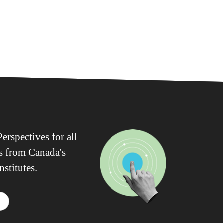
erspectives for all
ws from Canada's
nstitutes.