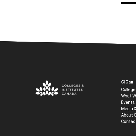
CICan
College
What W
Events
Media 
About 
Contac