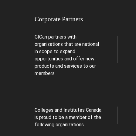
Corporate Partners
CICan partners with
organizations that are national
in scope to expand
opportunities and offer new
products and services to our
members.
Colleges and Institutes Canada
is proud to be a member of the
following organizations.