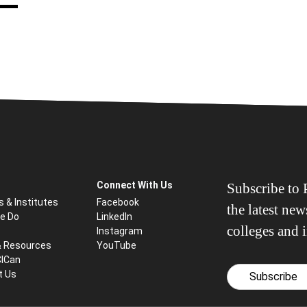
Connect With Us
Subscribe to P
s & Institutes
Facebook
the latest ne
e Do
LinkedIn
colleges and i
Instagram
& Resources
YouTube
CICan
t Us
Subscribe