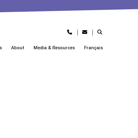
s
About
Media & Resources
Français