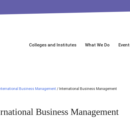
Colleges and Institutes
What We Do
Event
International Business Management
/
International Business Management
ernational Business Management