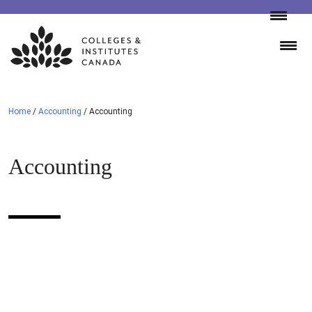
Skip
to
content
Home
/
Accounting
/
Accounting
Accounting