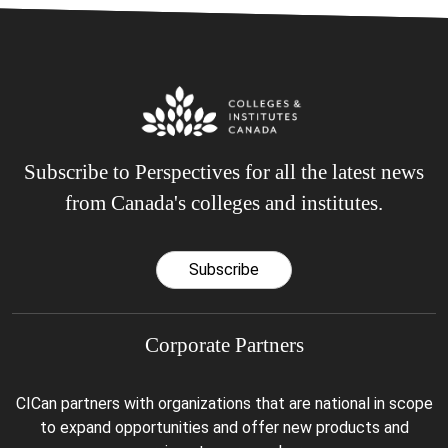
Subscribe to Perspectives for all the latest news
from Canada's colleges and institutes.
Subscribe
Corporate Partners
CICan partners with organizations that are national in scope
to expand opportunities and offer new products and