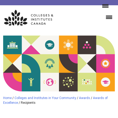
Skip
to
content
Home
/
Colleges and Institutes in Your Community
/
Awards
/
Awards of
Excellence
/
Recipients