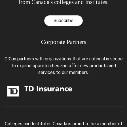
from Canada's colleges and institutes.
Subscribe
Corporate Partners
CICan partners with organizations that are national in scope
to expand opportunities and offer new products and
services to our members.
Colleges and Institutes Canada is proud to be a member of