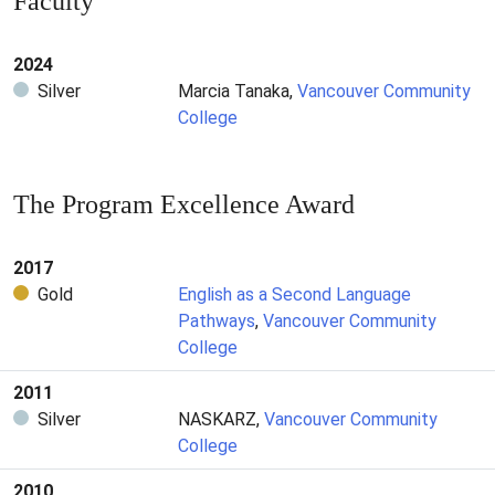
Faculty
2024
Silver
Marcia Tanaka,
Vancouver Community
College
The Program Excellence Award
2017
Gold
English as a Second Language
Pathways
,
Vancouver Community
College
2011
Silver
NASKARZ,
Vancouver Community
College
2010