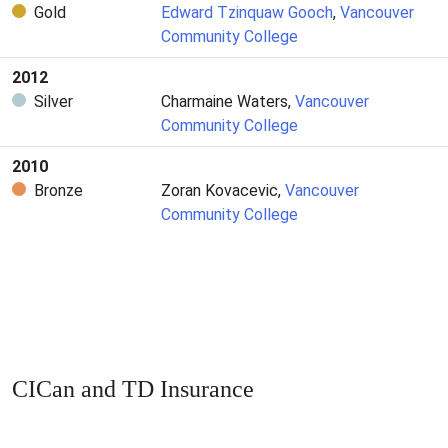
Gold
Edward Tzinquaw Gooch
,
Vancouver
Community College
2012
Silver
Charmaine Waters,
Vancouver
Community College
2010
Bronze
Zoran Kovacevic,
Vancouver
Community College
CICan and TD Insurance