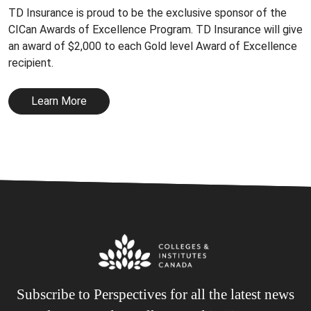
TD Insurance is proud to be the exclusive sponsor of the
CICan Awards of Excellence Program. TD Insurance will give
an award of $2,000 to each Gold level Award of Excellence
recipient.
Learn More
Subscribe to Perspectives for all the latest news