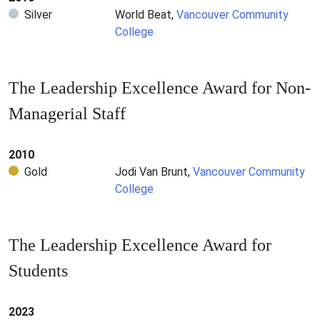
Silver
World Beat,
Vancouver Community
College
The Leadership Excellence Award for Non-
Managerial Staff
2010
Gold
Jodi Van Brunt,
Vancouver Community
College
The Leadership Excellence Award for
Students
2023