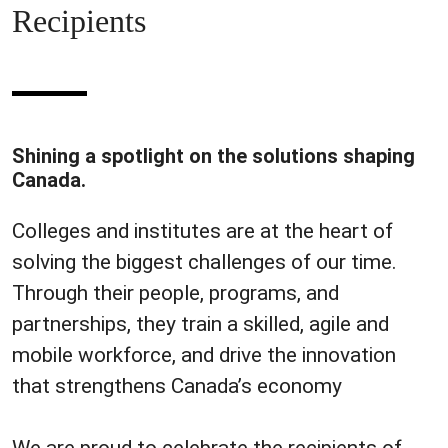
Recipients
Shining a spotlight on the solutions shaping
Canada.
Colleges and institutes are at the heart of
solving the biggest challenges of our time.
Through their people, programs, and
partnerships, they train a skilled, agile and
mobile workforce, and drive the innovation
that strengthens Canada’s economy
We are proud to celebrate the recipients of