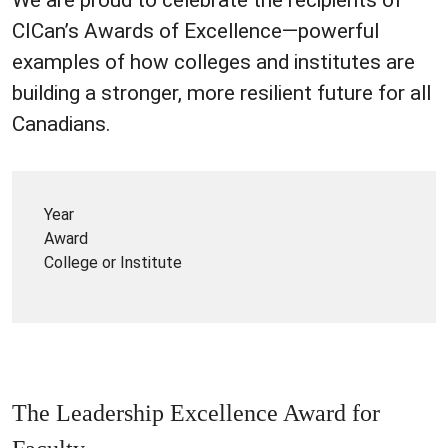
CICan’s Awards of Excellence—powerful
examples of how colleges and institutes are
building a stronger, more resilient future for all
Canadians.
Year
Award
College or Institute
The Leadership Excellence Award for