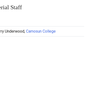
ial Staff
arry Underwood,
Camosun College