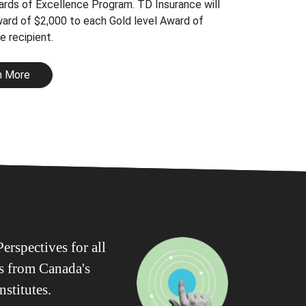
rds of Excellence Program. TD Insurance will
ward of $2,000 to each Gold level Award of
e recipient.
n More
erspectives for all
ws from Canada's
nstitutes.