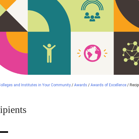
olleges and Institutes in Your Community
/
Awards
/
Awards of Excellence
/
Recip
ipients