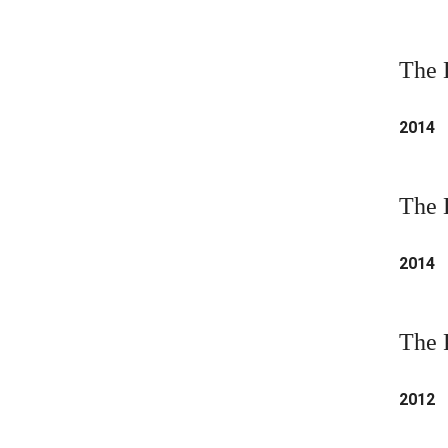
The 
2014
The 
2014
The 
2012