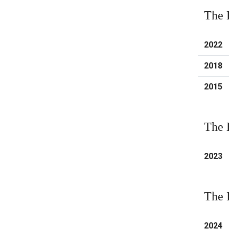
The 
2022
2018
2015
The 
2023
The 
2024