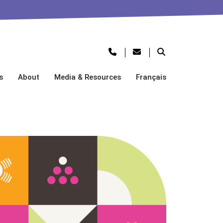
s
About
Media & Resources
Français