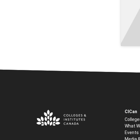
CICan
College
What W
Events
Media 