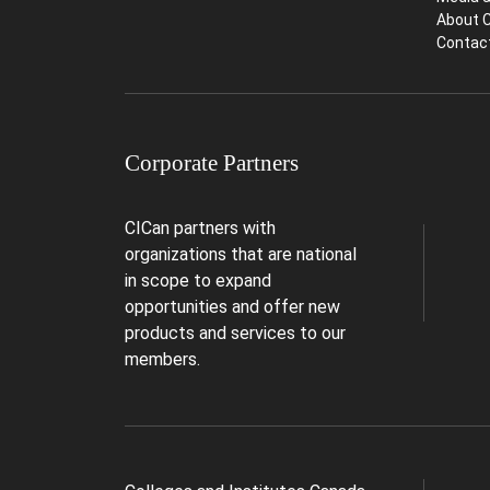
About 
Contac
Corporate Partners
CICan partners with
organizations that are national
in scope to expand
opportunities and offer new
products and services to our
members.