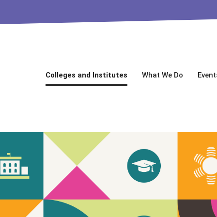
Colleges and Institutes
What We Do
Event