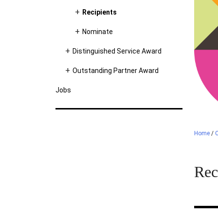
Recipients
Nominate
Distinguished Service Award
Outstanding Partner Award
Jobs
Home
/
C
Rec