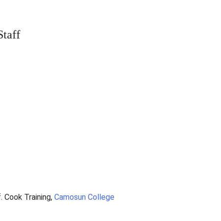
taff
. Cook Training,
Camosun College