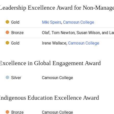
Leadership Excellence Award for Non-Manager
Gold
Miki Speirs
,
Camosun College
Bronze
Olaf, Tom Newton, Susan Wilson, and L
Gold
Irene Wallace,
Camosun College
Excellence in Global Engagement Award
Silver
Camosun College
Indigenous Education Excellence Award
Bronze
Camosun College