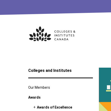
Skip
to
content
Colleges and Institutes
Our Members
Awards
Awards of Excellence