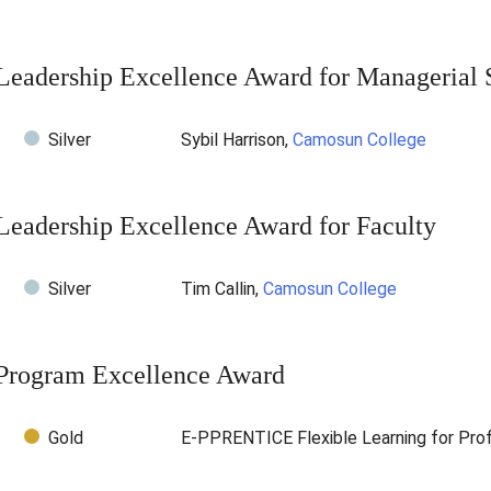
Leadership Excellence Award for Managerial S
Silver
Sybil Harrison,
Camosun College
Leadership Excellence Award for Faculty
Silver
Tim Callin,
Camosun College
Program Excellence Award
Gold
E-PPRENTICE Flexible Learning for Prof