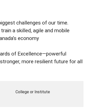
biggest challenges of our time.
rain a skilled, agile and mobile
 Canada’s economy
Awards of Excellence—powerful
tronger, more resilient future for all
College or Institute