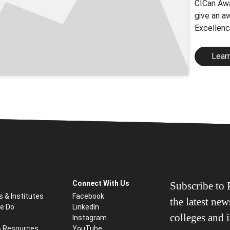
CICan Awa
give an a
Excellenc
Lear
Connect With Us
Subscribe to P
s & Institutes
Facebook
the latest ne
e Do
LinkedIn
colleges and i
Instagram
& Resources
YouTube