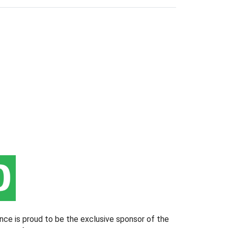
nce is proud to be the exclusive sponsor of the