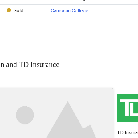
Gold
Camosun College
n and TD Insurance
TD Insura