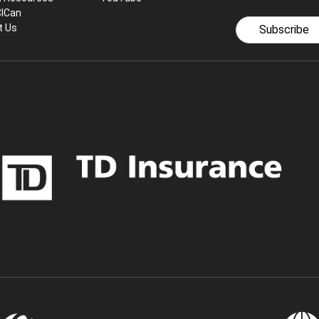
CICan
t Us
Subscribe