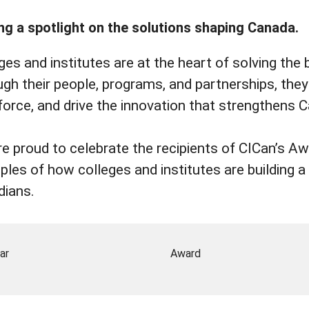
ng a spotlight on the solutions shaping Canada.
ges and institutes are at the heart of solving the 
gh their people, programs, and partnerships, they t
orce, and drive the innovation that strengthens
e proud to celebrate the recipients of CICan’s 
les of how colleges and institutes are building a s
dians.
ar
Award