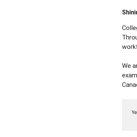
Shini
Colle
Throu
workf
We ar
examp
Cana
Ye