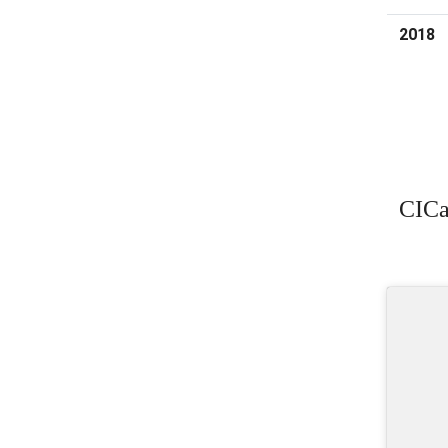
2018
CICa