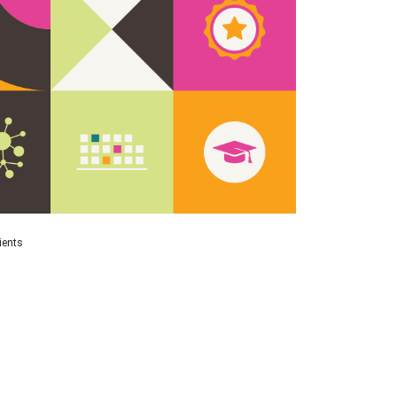
ients