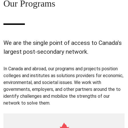
Our Programs
We are the single point of access to Canada’s
largest post-secondary network.
In Canada and abroad, our programs and projects position
colleges and institutes as solutions providers for economic,
environmental, and societal issues. We work with
governments, employers, and other partners around the to
identify challenges and mobilize the strengths of our
network to solve them.