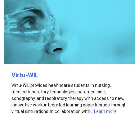
Virtu-WIL
Virtu-WIL provides healthcare students in nursing,
medical laboratory technologies, paramedicine,
sonography, and respiratory therapy with access to new,
innovative work-integrated learning opportunities through
virtual simulations. In collaboration with...
Learn more