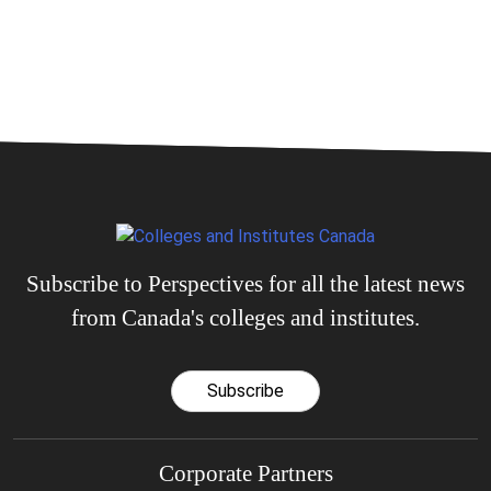
Subscribe to Perspectives for all the latest news
from Canada's colleges and institutes.
Subscribe
Corporate Partners