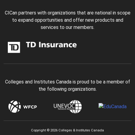
CICan partners with organizations that are national in scope
to expand opportunities and offer new products and
services to our members.
Colleges and Institutes Canada is proud to be a member of
the following organizations.
Copyright © 2026 Colleges & Institutes Canada