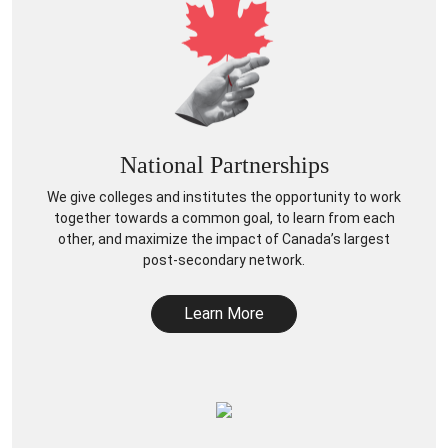
National Partnerships
We give colleges and institutes the opportunity to work
together towards a common goal, to learn from each
other, and maximize the impact of Canada’s largest
post-secondary network.
Learn More