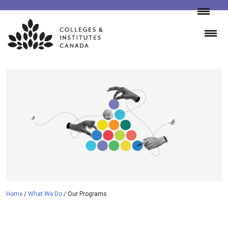
Skip
to
content
Home
/
What We Do
/
Our Programs