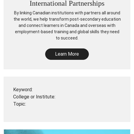
International Partnerships
By linking Canadian institutions with partners all around
the world, we help transform post-secondary education
and connect learners in Canada and overseas with
employment-based training and global skills they need
to succeed.
Learn More
Keyword:
College or Institute:
Topic: