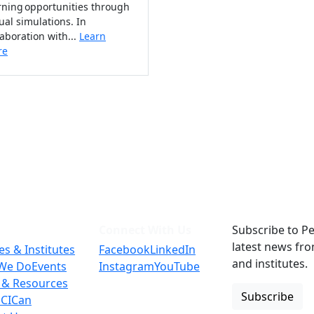
rning opportunities through
tual simulations. In
laboration with...
Learn
re
Connect With Us
Subscribe to Pe
latest news fr
es & Institutes
Facebook
LinkedIn
and institutes.
We Do
Events
Instagram
YouTube
 & Resources
Subscribe
 CICan