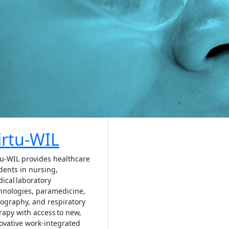
irtu-WIL
tu-WIL provides healthcare
dents in nursing,
ical laboratory
hnologies, paramedicine,
ography, and respiratory
rapy with access to new,
ovative work-integrated