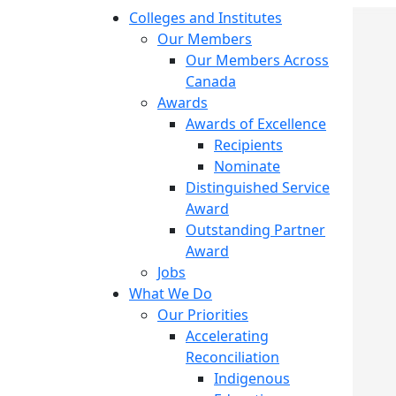
Colleges and Institutes
Our Members
Our Members Across
Canada
Awards
Awards of Excellence
Recipients
Nominate
Distinguished Service
Award
Outstanding Partner
Award
Jobs
What We Do
Our Priorities
Accelerating
Reconciliation
Indigenous