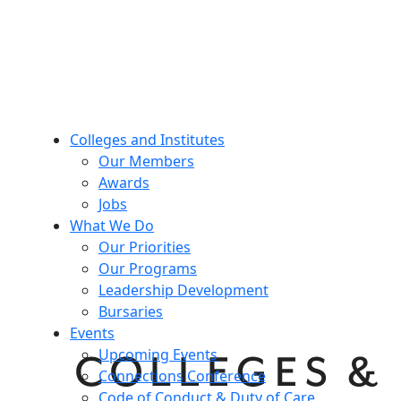
Colleges and Institutes
Our Members
Awards
Jobs
What We Do
Our Priorities
Our Programs
Leadership Development
Bursaries
Events
Upcoming Events
Connections Conference
Code of Conduct & Duty of Care