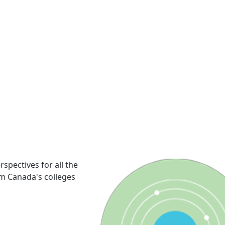
rspectives for all the
om Canada's colleges