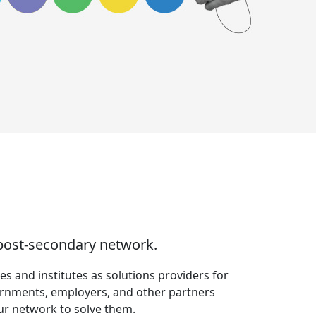
 post-secondary network.
s and institutes as solutions providers for
ernments, employers, and other partners
our network to solve them.