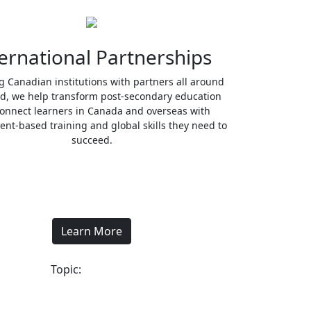
ernational Partnerships
ng Canadian institutions with partners all around
ld, we help transform post-secondary education
onnect learners in Canada and overseas with
nt-based training and global skills they need to
succeed.
Learn More
Topic: