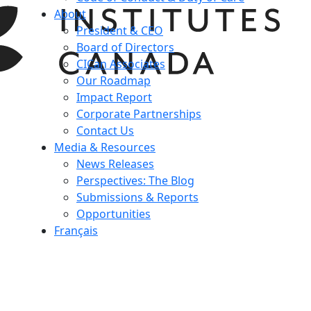
About
President & CEO
Board of Directors
CICan Associates
Our Roadmap
Impact Report
Corporate Partnerships
Contact Us
Media & Resources
News Releases
Perspectives: The Blog
Submissions & Reports
Opportunities
Français