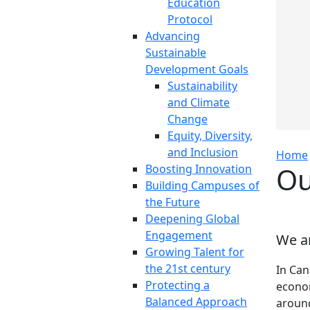
Education
Protocol
Advancing
Sustainable
Development Goals
Sustainability
and Climate
Change
Equity, Diversity,
and Inclusion
Home
Ou
Boosting Innovation
Building Campuses of
the Future
Deepening Global
Engagement
We ar
Growing Talent for
the 21st century
In Can
Protecting a
econom
Balanced Approach
around