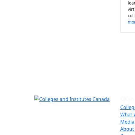
lea
vir
col
mo
CICan
Colleg
What 
Media
About