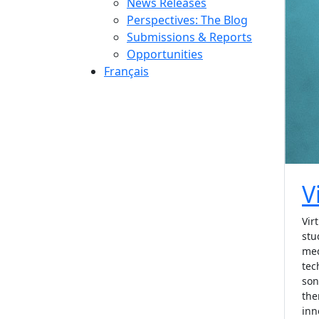
News Releases
Perspectives: The Blog
Submissions & Reports
Opportunities
Français
V
Vir
stu
med
tec
son
the
inn