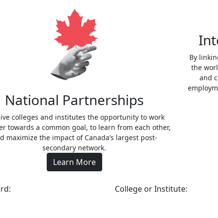
Int
By linki
the wor
and c
employme
National Partnerships
ive colleges and institutes the opportunity to work
er towards a common goal, to learn from each other,
d maximize the impact of Canada’s largest post-
secondary network.
Learn More
rd:
College or Institute: