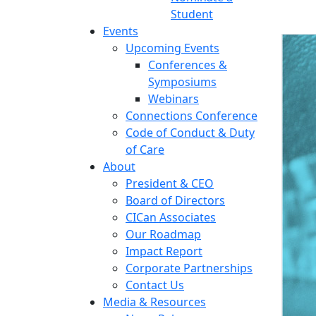
Student
Events
Upcoming Events
Conferences &
Symposiums
Webinars
Connections Conference
Code of Conduct & Duty
of Care
About
President & CEO
Board of Directors
CICan Associates
Our Roadmap
Impact Report
Corporate Partnerships
Contact Us
Media & Resources