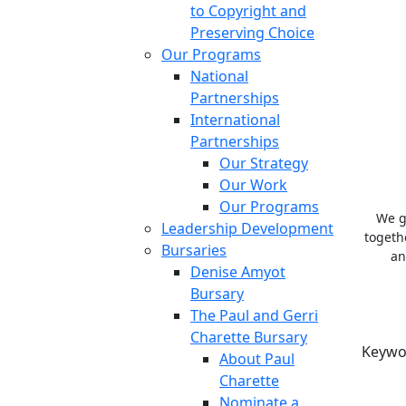
to Copyright and
Preserving Choice
Our Programs
National
Partnerships
International
Partnerships
Our Strategy
Our Work
Our Programs
We g
Leadership Development
togeth
Bursaries
an
Denise Amyot
Bursary
The Paul and Gerri
Charette Bursary
Keywo
About Paul
Charette
Nominate a