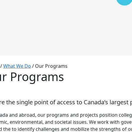
/
What We Do
/
Our Programs
r Programs
e the single point of access to Canada’s largest
ada and abroad, our programs and projects position college
ic, environmental, and societal issues. We work with gov
 the to identify challenges and mobilize the strengths of 