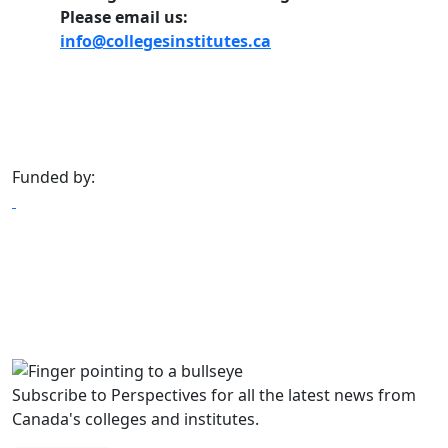
Please email us:
info@collegesinstitutes.ca
Funded by:
Subscribe to Perspectives for all the latest news from
Canada's colleges and institutes.