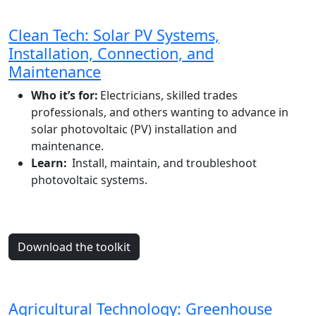
Clean Tech: Solar PV Systems,
Installation, Connection, and
Maintenance
Who it’s for:
Electricians, skilled trades
professionals, and others wanting to advance in
solar photovoltaic (PV) installation and
maintenance.
Learn:
Install, maintain, and troubleshoot
photovoltaic systems.
Download the toolkit
Agricultural Technology: Greenhouse