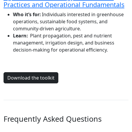
Practices and Operational Fundamentals
Who it’s for:
Individuals interested in greenhouse
operations, sustainable food systems, and
community-driven agriculture.
Learn:
Plant propagation, pest and nutrient
management, irrigation design, and business
decision-making for operational efficiency.
Download the toolkit
Frequently Asked Questions