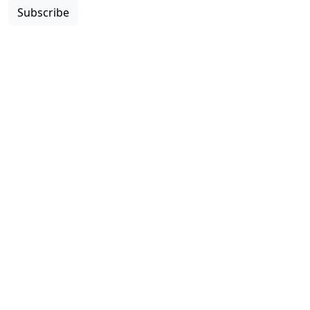
Subscribe
Copyright © 2026 Colleges & Institutes Canada