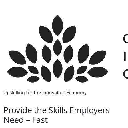
Skip
to
content
Upskilling for the Innovation Economy
Provide the Skills Employers
Need – Fast