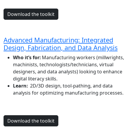
Download the toolkit
Advanced Manufacturing: Integrated
Design, Fabrication, and Data Analysis
Who it’s for:
Manufacturing workers (millwrights,
machinists, technologists/technicians, virtual
designers, and data analysts) looking to enhance
digital literacy skills.
Learn:
2D/3D design, tool-pathing, and data
analysis for optimizing manufacturing processes.
Download the toolkit