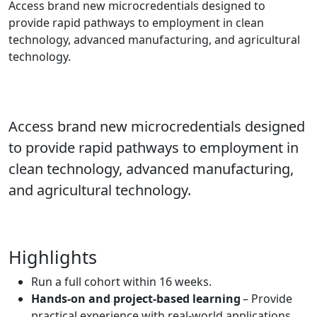
Access brand new microcredentials designed to
provide rapid pathways to employment in clean
technology, advanced manufacturing, and agricultural
technology.
Access brand new microcredentials designed
to provide rapid pathways to employment in
clean technology, advanced manufacturing,
and agricultural technology.
Highlights
Run a full cohort within 16 weeks.
Hands-on and project-based learning
– Provide
practical experience with real-world applications.