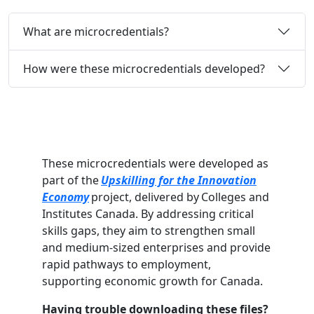
What are microcredentials?
How were these microcredentials developed?
These microcredentials were developed as
part of the
Upskilling for the Innovation
Economy
project, delivered by Colleges and
Institutes Canada. By addressing critical
skills gaps, they aim to strengthen small
and medium-sized enterprises and provide
rapid pathways to employment,
supporting economic growth for Canada.
Having trouble downloading these files?