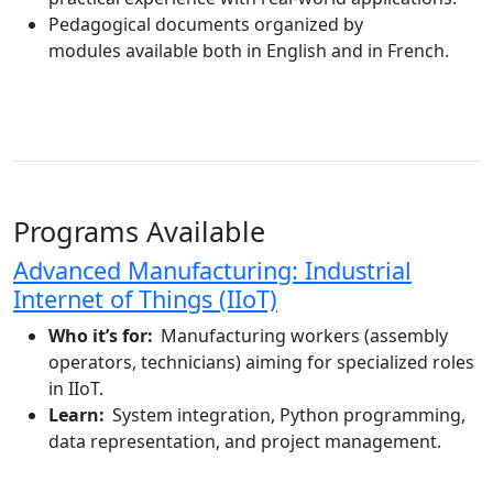
Pedagogical
documents
organized by
modules
available
both in English and in French.
Programs Available
Advanced Manufacturing: Industrial
Internet of Things (IIoT)
Who it’s for:
Manufacturing workers (assembly
operators, technicians) aiming for specialized roles
in IIoT.
Learn:
System integration, Python programming,
data representation, and project management.